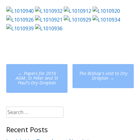
Post
←
Papers for 2016
The Bishop’s visit to Dry
navigation
AGM, St Peter and St
Drayton
→
Paul’s Dry Drayton
Search
for:
Recent Posts