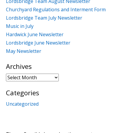
Lordsbridge Team August Newsletter
Churchyard Regulations and Interment Form
Lordsbridge Team July Newsletter
Music in July
Hardwick June Newsletter
Lordsbridge June Newsletter
May Newsletter
Archives
Archives
Categories
Uncategorized