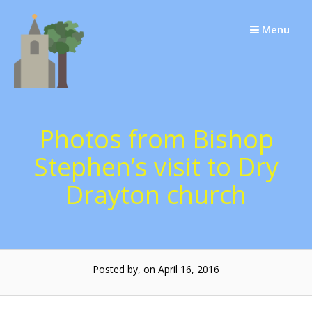
Skip
to
Menu
content
Photos from Bishop
Stephen’s visit to Dry
Drayton church
Posted by, on April 16, 2016