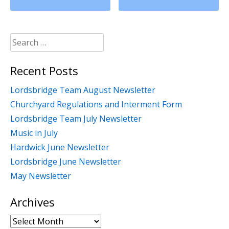
Search
for:
Recent Posts
Lordsbridge Team August Newsletter
Churchyard Regulations and Interment Form
Lordsbridge Team July Newsletter
Music in July
Hardwick June Newsletter
Lordsbridge June Newsletter
May Newsletter
Archives
Archives