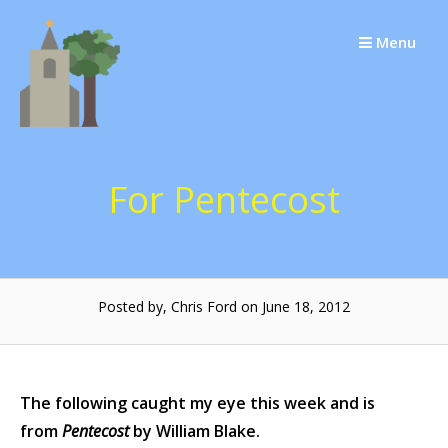
Skip
to
Menu
content
For Pentecost
Posted by, Chris Ford on June 18, 2012
The following caught my eye this week and is
from
Pentecost
by William Blake.