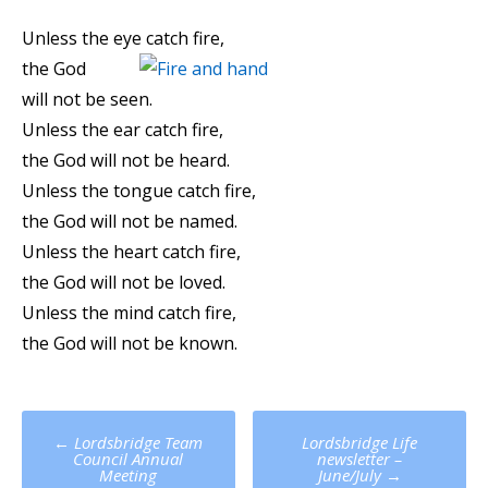
Unless the eye catch fire,
the God
will not be seen.
Unless the ear catch fire,
the God will not be heard.
Unless the tongue catch fire,
the God will not be named.
Unless the heart catch fire,
the God will not be loved.
Unless the mind catch fire,
the God will not be known.
Post
←
Lordsbridge Team
Lordsbridge Life
navigation
Council Annual
newsletter –
Meeting
June/July
→